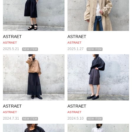
ASTRAET
ASTRAET
ASTRAET
ASTRAET
2025.5.21
2025.1.27
NEW ITEM
NEW ITEM
ASTRAET
ASTRAET
ASTRAET
ASTRAET
2024.7.31
2024.5.10
NEW ITEM
NEW ITEM