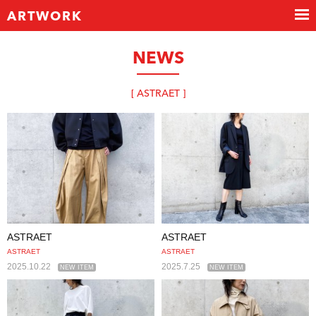
ARTWORK
NEWS
[ ASTRAET ]
ASTRAET
ASTRAET
ASTRAET
ASTRAET
2025.10.22
2025.7.25
NEW ITEM
NEW ITEM