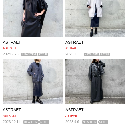
ASTRAET
ASTRAET
ASTRAET
ASTRAET
2024.2.26
,
2023.11.1
,
NEW ITEM
STYLE
NEW ITEM
STYLE
ASTRAET
ASTRAET
ASTRAET
ASTRAET
2023.10.11
,
2023.9.6
,
NEW ITEM
STYLE
NEW ITEM
STYLE